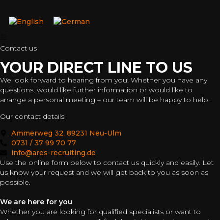
Contact us
YOUR DIRECT LINE TO US
We look forward to hearing from you! Whether you have any
questions, would like further information or would like to
arrange a personal meeting – our team will be happy to help.
Our contact details
Ammerweg 32, 89231 Neu-Ulm
0731 / 37 99 70 77
info@ares-recruiting.de
Use the online form below to contact us quickly and easily. Let
us know your request and we will get back to you as soon as
possible.
We are here for you
Whether you are looking for qualified specialists or want to