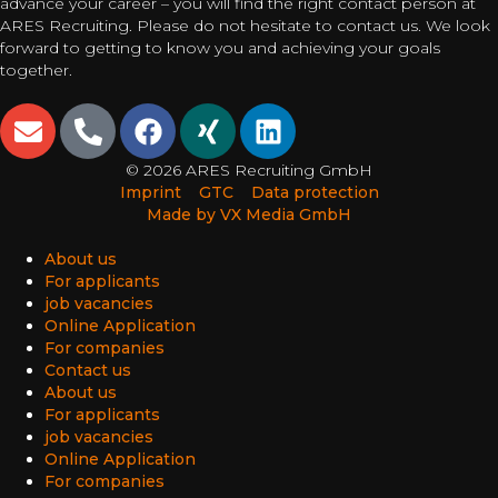
advance your career – you will find the right contact person at
ARES Recruiting. Please do not hesitate to contact us. We look
forward to getting to know you and achieving your goals
together.
© 2026 ARES Recruiting GmbH
Imprint
GTC
Data protection
Made by VX Media GmbH
About us
For applicants
job vacancies
Online Application
For companies
Contact us
About us
For applicants
job vacancies
Online Application
For companies